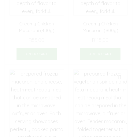
Creamy Chicken
Creamy Chicken
Macaroni (400g)
Macaroni (900g)
R
55,00
R
115,00
ADD TO CART
ADD TO CART