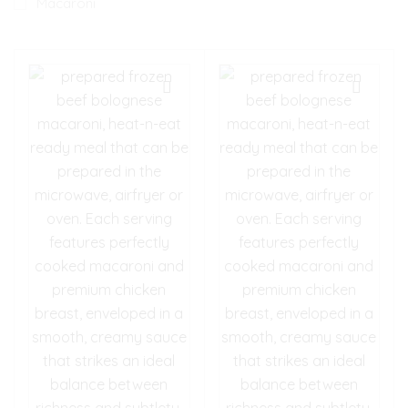
Macaroni