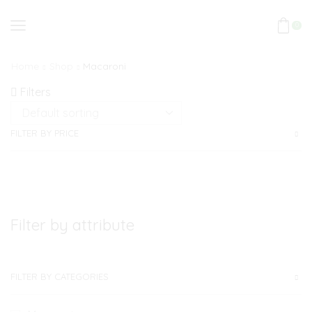
0
Home
Shop
Macaroni
Filters
FILTER BY PRICE
Filter by attribute
FILTER BY CATEGORIES