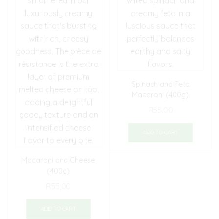
Spinach and Feta
Macaroni (400g)
R
55,00
ADD TO CART
Macaroni and Cheese
(400g)
R
55,00
ADD TO CART