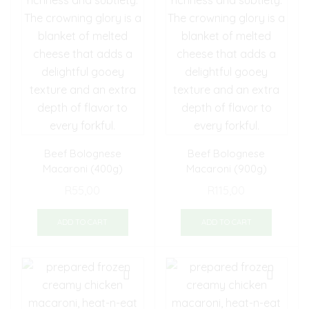
Beef Bolognese
Beef Bolognese
Macaroni (400g)
Macaroni (900g)
R
55,00
R
115,00
ADD TO CART
ADD TO CART