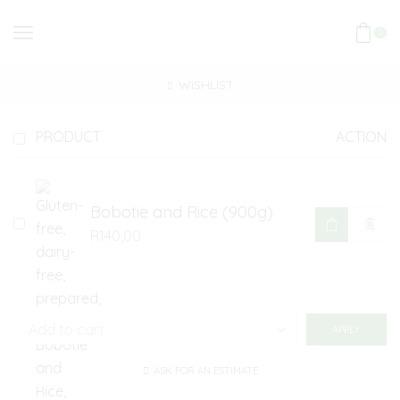
0
WISHLIST
PRODUCT
ACTION
Bobotie and Rice (900g)
R
140,00
APPLY
ASK FOR AN ESTIMATE