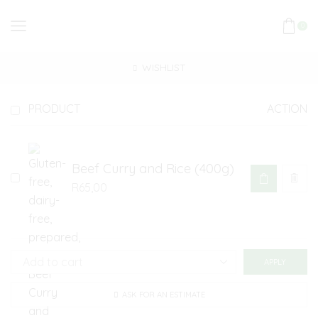
0
WISHLIST
PRODUCT
ACTION
Beef Curry and Rice (400g)
R
65,00
APPLY
ASK FOR AN ESTIMATE