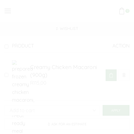
0
WISHLIST
PRODUCT
ACTION
Creamy Chicken Macaroni
(900g)
R
115,00
APPLY
ASK FOR AN ESTIMATE