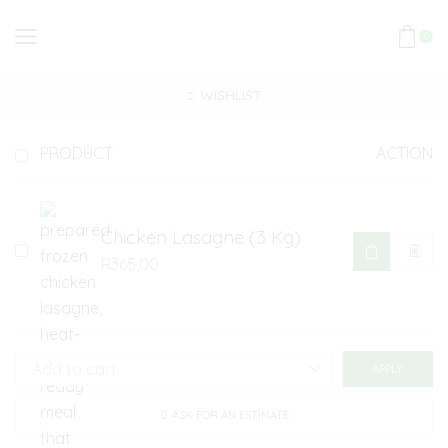
0
WISHLIST
PRODUCT
ACTION
Chicken Lasagne (3 Kg)
R
365,00
APPLY
ASK FOR AN ESTIMATE