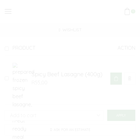
0
WISHLIST
PRODUCT
ACTION
Spicy Beef Lasagne (400g)
R
55,00
APPLY
ASK FOR AN ESTIMATE