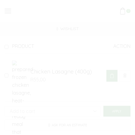
0
WISHLIST
PRODUCT
ACTION
Chicken Lasagne (400g)
R
55,00
APPLY
ASK FOR AN ESTIMATE